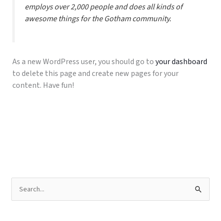
employs over 2,000 people and does all kinds of
awesome things for the Gotham community.
As a new WordPress user, you should go to
your dashboard
to delete this page and create new pages for your
content. Have fun!
C
a
r