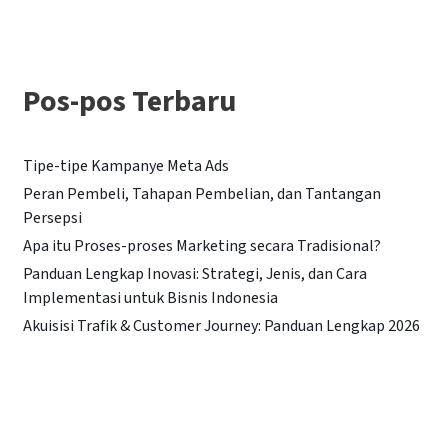
i
u
n
Pos-pos Terbaru
t
u
Tipe-tipe Kampanye Meta Ads
k
Peran Pembeli, Tahapan Pembelian, dan Tantangan
:
Persepsi
Apa itu Proses-proses Marketing secara Tradisional?
Panduan Lengkap Inovasi: Strategi, Jenis, dan Cara
Implementasi untuk Bisnis Indonesia
Akuisisi Trafik & Customer Journey: Panduan Lengkap 2026