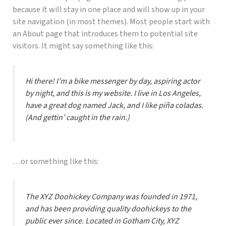
because it will stay in one place and will show up in your
site navigation (in most themes). Most people start with
an About page that introduces them to potential site
visitors. It might say something like this:
Hi there! I’m a bike messenger by day, aspiring actor
by night, and this is my website. I live in Los Angeles,
have a great dog named Jack, and I like piña coladas.
(And gettin’ caught in the rain.)
…or something like this:
The XYZ Doohickey Company was founded in 1971,
and has been providing quality doohickeys to the
public ever since. Located in Gotham City, XYZ