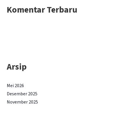
Komentar Terbaru
Arsip
Mei 2026
Desember 2025
November 2025