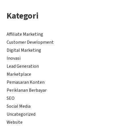
Kategori
Affiliate Marketing
Customer Development
Digital Marketing
Inovasi
Lead Generation
Marketplace
Pemasaran Konten
Periklanan Berbayar
SEO
Social Media
Uncategorized
Website