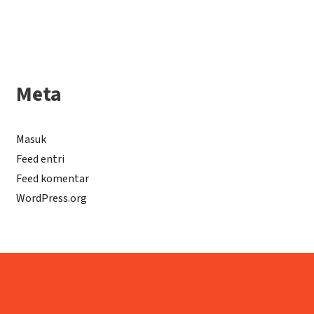
Meta
Masuk
Feed entri
Feed komentar
WordPress.org