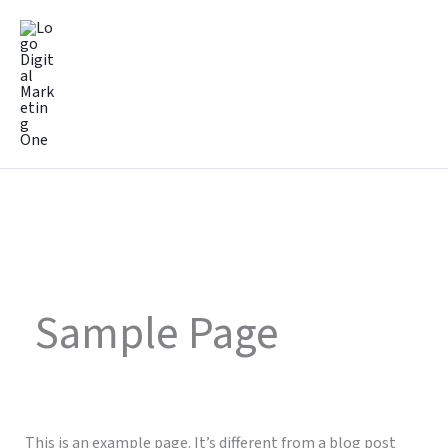
Lewati
Mai
ke
Men
konten
Sample Page
This is an example page. It’s different from a blog post