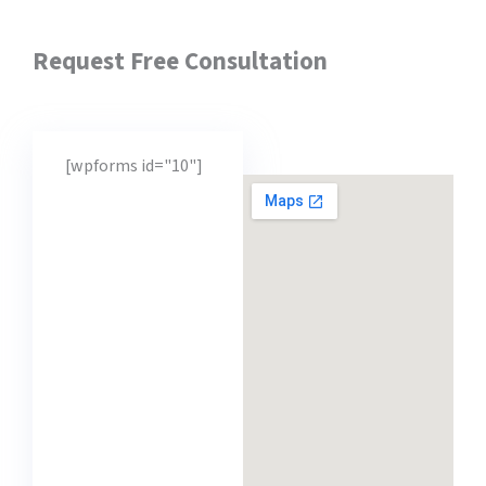
Request Free Consultation
[wpforms id="10"]