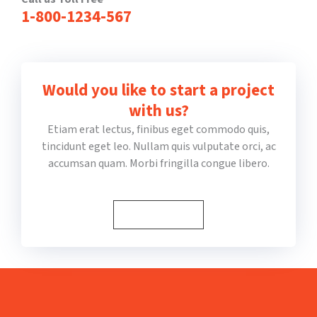
1-800-1234-567
Would you like to start a project
with us?
Etiam erat lectus, finibus eget commodo quis,
tincidunt eget leo. Nullam quis vulputate orci, ac
accumsan quam. Morbi fringilla congue libero.
1-800-1234-567