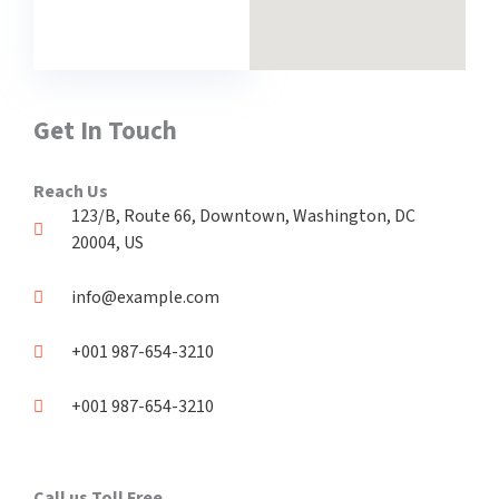
Get In Touch
Reach Us
123/B, Route 66, Downtown, Washington, DC
20004, US​
info@example.com​
+001 987-654-3210
+001 987-654-3210
Call us Toll Free